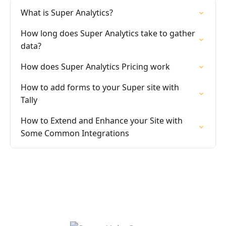
What is Super Analytics?
How long does Super Analytics take to gather
data?
How does Super Analytics Pricing work
How to add forms to your Super site with
Tally
How to Extend and Enhance your Site with
Some Common Integrations