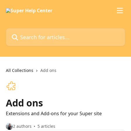
Skip to main content
Search for articles...
All Collections
Add ons
Add ons
Extensions and Add-ons for your Super site
2 authors
5 articles