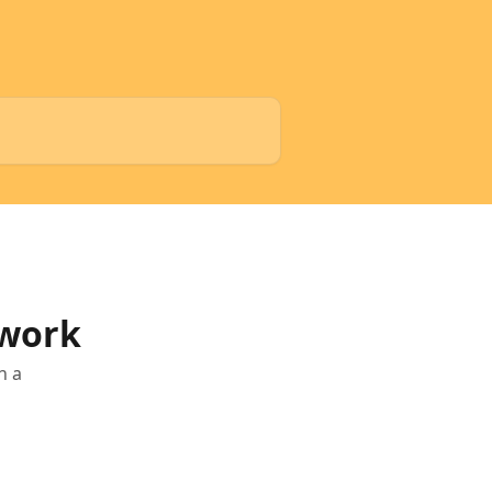
 work
n a