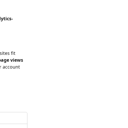
ytics-
tes fit 
page views
r account 