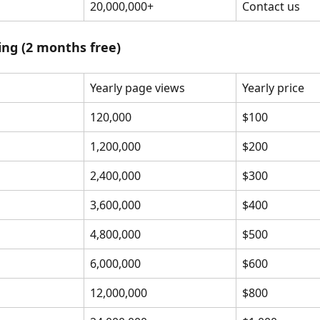
20,000,000+
Contact us
cing (2 months free)
Yearly page views
Yearly price
120,000
$100
1,200,000
$200
2,400,000
$300
3,600,000
$400
4,800,000
$500
6,000,000
$600
12,000,000
$800