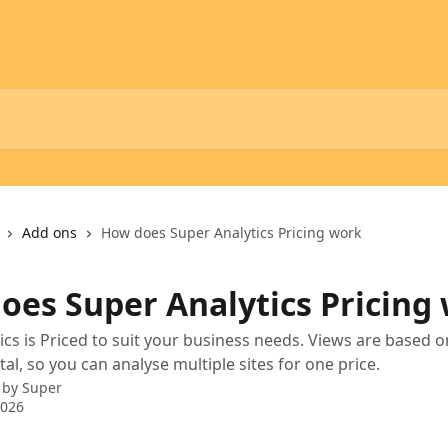
Add ons
How does Super Analytics Pricing work
oes Super Analytics Pricing
ics is Priced to suit your business needs. Views are based o
al, so you can analyse multiple sites for one price.
 by
Super
2026