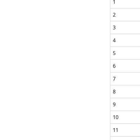
1
2
3
4
5
6
7
8
9
10
11