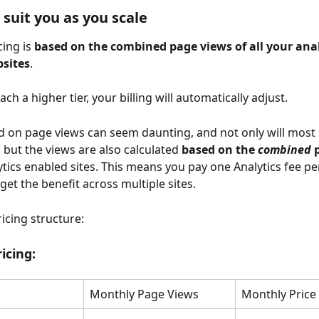
 suit you as you scale
ing is 
based on the combined page views of all your anal
sites
. 
h a higher tier, your billing will automatically adjust.
d on page views can seem daunting, and not only will most si
, but the views are also calculated 
based on the 
combined
 
ytics enabled sites. This means you pay one Analytics fee pe
get the benefit across multiple sites.
icing structure:
icing:
Monthly Page Views
Monthly Price