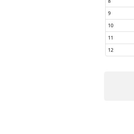
8
9
10
11
12