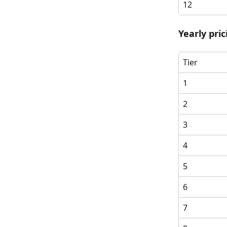
12
Yearly pri
Tier
1
2
3
4
5
6
7