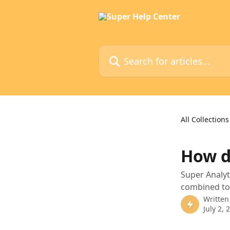
Skip to main content
Search for articles...
All Collections
How d
Super Analyt
combined tot
Written
July 2, 