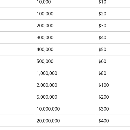
10,000
$10
100,000
$20
200,000
$30
300,000
$40
400,000
$50
500,000
$60
1,000,000
$80
2,000,000
$100
5,000,000
$200
10,000,000
$300
20,000,000
$400