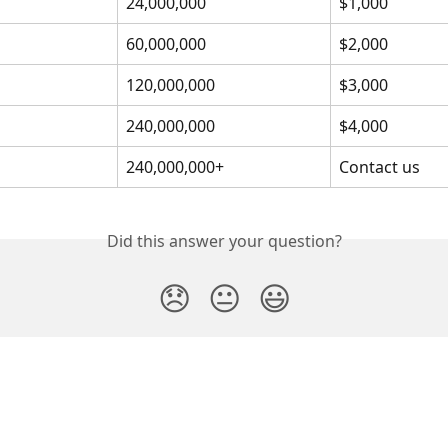
24,000,000
$1,000
60,000,000
$2,000
120,000,000
$3,000
240,000,000
$4,000
240,000,000+
Contact us
Did this answer your question?
😞
😐
😃