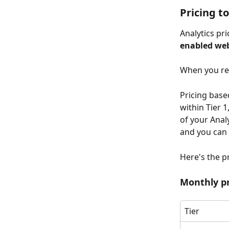
Pricing to
Analytics pric
enabled web
When you reac
Pricing base
within Tier 1
of your Anal
and you can 
Here's the pr
Monthly pr
Tier