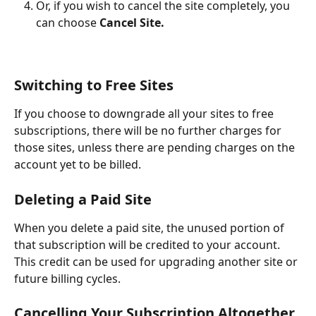
Or, if you wish to cancel the site completely, you 
can choose 
Cancel Site.
Switching to Free Sites
If you choose to downgrade all your sites to free 
subscriptions, there will be no further charges for 
those sites, unless there are pending charges on the 
account yet to be billed.
Deleting a Paid Site
When you delete a paid site, the unused portion of 
that subscription will be credited to your account. 
This credit can be used for upgrading another site or 
future billing cycles.
Cancelling Your Subscription Altogether