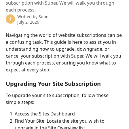
subscription with Super. We will walk you through
each process.
Written by
Super
July 2, 2026
Navigating the world of website subscriptions can be 
a confusing task. This guide is here to assist you in 
understanding how to upgrade, downgrade, or 
cancel your subscription with Super. We will walk you 
through each process, ensuring you know what to 
expect at every step.
Upgrading Your Site Subscription
To upgrade your site subscription, follow these 
simple steps:
Access the Sites Dashboard
Find Your Site: Locate the site you wish to 
upgrade in the Site Overview list.