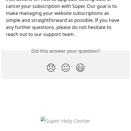
cancel your subscription with Super. Our goal is to 
make managing your website subscriptions as 
simple and straightforward as possible. If you have 
any further questions, please do not hesitate to 
reach out to our support team.
Did this answer your question?
😞
😐
😃