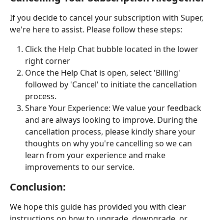
If you decide to cancel your subscription with Super, 
we're here to assist. Please follow these steps:
Click the Help Chat bubble located in the lower 
right corner
Once the Help Chat is open, select 'Billing' 
followed by 'Cancel' to initiate the cancellation 
process.
Share Your Experience: We value your feedback 
and are always looking to improve. During the 
cancellation process, please kindly share your 
thoughts on why you're cancelling so we can 
learn from your experience and make 
improvements to our service.
Conclusion:
We hope this guide has provided you with clear 
instructions on how to upgrade, downgrade, or 