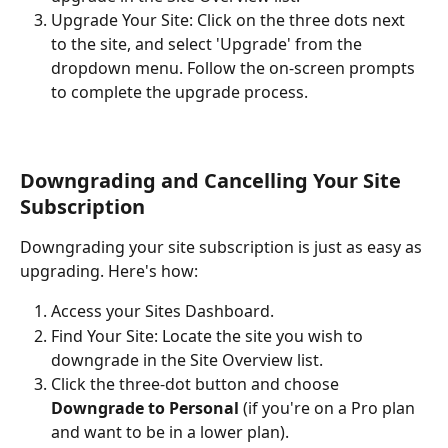
Upgrade Your Site: Click on the three dots next 
to the site, and select 'Upgrade' from the 
dropdown menu. Follow the on-screen prompts 
to complete the upgrade process.
Downgrading and Cancelling Your Site 
Subscription
Downgrading your site subscription is just as easy as 
upgrading. Here's how:
Access your Sites Dashboard.
Find Your Site: Locate the site you wish to 
downgrade in the Site Overview list.
Click the three-dot button and choose 
Downgrade to Personal
 (if you're on a Pro plan 
and want to be in a lower plan). 