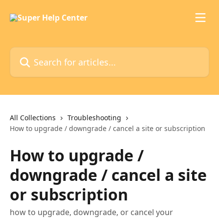
Skip to main content
Search for articles...
All Collections
Troubleshooting
How to upgrade / downgrade / cancel a site or subscription
How to upgrade /
downgrade / cancel a site
or subscription
how to upgrade, downgrade, or cancel your