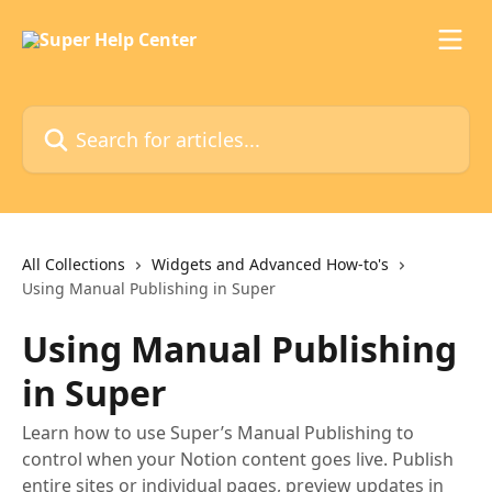
Skip to main content
Search for articles...
All Collections
Widgets and Advanced How-to's
Using Manual Publishing in Super
Using Manual Publishing
in Super
Learn how to use Super’s Manual Publishing to
control when your Notion content goes live. Publish
entire sites or individual pages, preview updates in