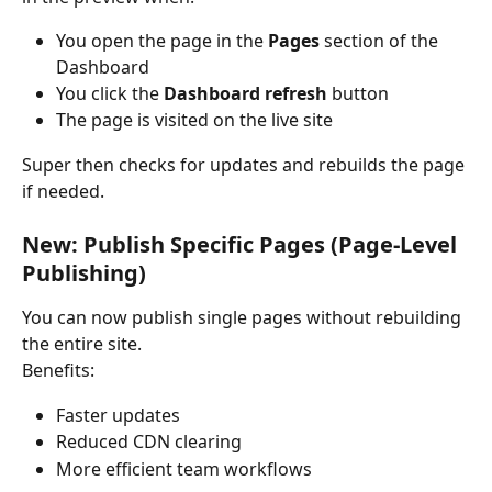
You open the page in the 
Pages
 section of the 
Dashboard
You click the 
Dashboard refresh
 button
The page is visited on the live site
Super then checks for updates and rebuilds the page 
if needed.
New: Publish Specific Pages (Page-Level 
Publishing)
You can now publish single pages without rebuilding 
the entire site.
Benefits:
Faster updates
Reduced CDN clearing
More efficient team workflows