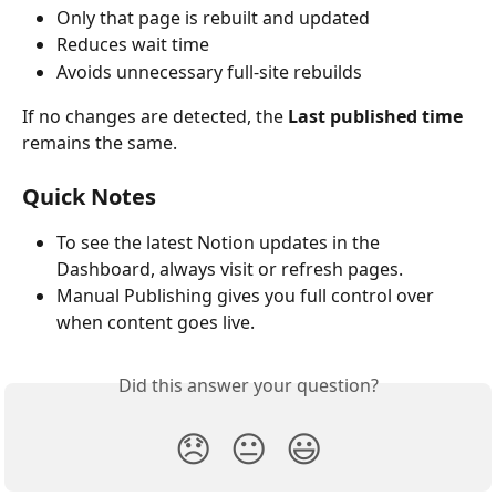
Only that page is rebuilt and updated
Reduces wait time
Avoids unnecessary full-site rebuilds
If no changes are detected, the 
Last published time
remains the same.
Quick Notes
To see the latest Notion updates in the 
Dashboard, always visit or refresh pages.
Manual Publishing gives you full control over 
when content goes live.
Did this answer your question?
😞
😐
😃