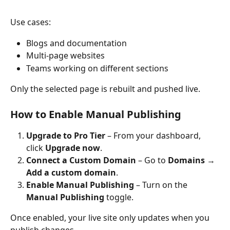
Use cases:
Blogs and documentation
Multi-page websites
Teams working on different sections
Only the selected page is rebuilt and pushed live.
How to Enable Manual Publishing
Upgrade to Pro Tier
 – From your dashboard, 
click 
Upgrade now
.
Connect a Custom Domain
 – Go to 
Domains
 → 
Add a custom domain
.
Enable Manual Publishing
 – Turn on the 
Manual Publishing
 toggle.
Once enabled, your live site only updates when you 
publish changes.