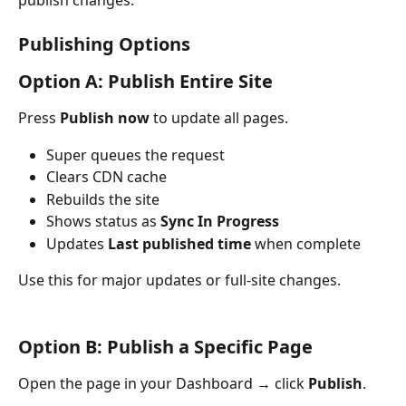
Publishing Options
Option A: Publish Entire Site
Press 
Publish now
 to update all pages.
Super queues the request
Clears CDN cache
Rebuilds the site
Shows status as 
Sync In Progress
Updates 
Last published time
 when complete
Use this for major updates or full-site changes.
Option B: Publish a Specific Page
Open the page in your Dashboard → click 
Publish
.