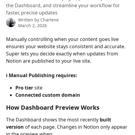
the Dashboard, and streamline your workflow for
faster, precise updates
Written by
Charlene
March 2, 2026
Manually controlling when your content goes live 
ensures your website stays consistent and accurate. 
Super lets you decide exactly when updates from 
Notion are published to your live site.
ℹ️ Manual Publishing requires:
Pro tier
 site
Connected custom domain
How Dashboard Preview Works
The Dashboard shows the most recently 
built 
version
 of each page. Changes in Notion only appear 
in the preview when: