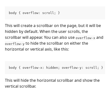
body { overflow: scroll; }
This will create a scrollbar on the page, but it will be 
hidden by default. When the user scrolls, the 
scrollbar will appear. You can also use 
 and 
overflow-x
 to hide the scrollbar on either the 
overflow-y
horizontal or vertical axis, like this:
body { overflow-x: hidden; overflow-y: scroll; }
This will hide the horizontal scrollbar and show the 
vertical scrollbar.