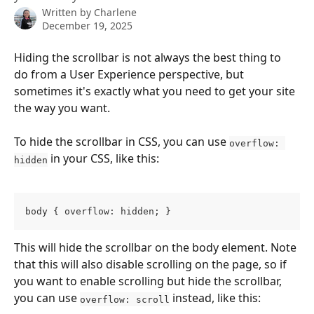
Written by
Charlene
December 19, 2025
Hiding the scrollbar is not always the best thing to 
do from a User Experience perspective, but 
sometimes it's exactly what you need to get your site 
the way you want.
To hide the scrollbar in CSS, you can use 
overflow: 
 in your CSS, like this:
hidden
body { overflow: hidden; }
This will hide the scrollbar on the body element. Note 
that this will also disable scrolling on the page, so if 
you want to enable scrolling but hide the scrollbar, 
you can use 
 instead, like this:
overflow: scroll