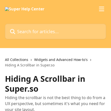
Skip to main content
Search for articles...
All Collections
Widgets and Advanced How-to's
Hiding A Scrollbar in Super.so
Hiding A Scrollbar in
Super.so
Hiding the scrollbar is not the best thing to do from a
UX perspective, but sometimes it's what you need for
your site layout.