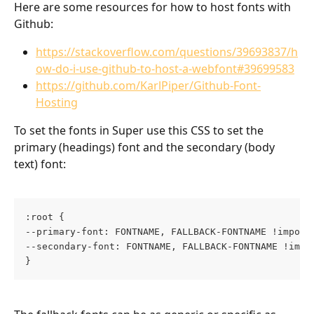
Here are some resources for how to host fonts with 
Github: 
https://stackoverflow.com/questions/39693837/h
ow-do-i-use-github-to-host-a-webfont#39699583
https://github.com/KarlPiper/Github-Font-
Hosting
To set the fonts in Super use this CSS to set the 
primary (headings) font and the secondary (body 
text) font:
:root {
--primary-font: FONTNAME, FALLBACK-FONTNAME !import
--secondary-font: FONTNAME, FALLBACK-FONTNAME !impo
}