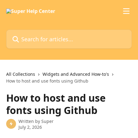
Skip to main content
Search for articles...
All Collections
Widgets and Advanced How-to's
How to host and use fonts using Github
How to host and use
fonts using Github
Written by
Super
July 2, 2026