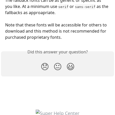
The fallback fonts can be as generic or specific as 
you like. At a minimum use 
 or 
 as the 
serif
sans-serif
fallbacks as approapriate.
Note that these fonts will be accessible for others to 
download and this method is not recommended for 
purchased proprietary fonts. 
Did this answer your question?
😞
😐
😃