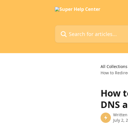
Skip to main content
Search for articles...
All Collections
How to Redire
How t
DNS a
Written
July 2, 