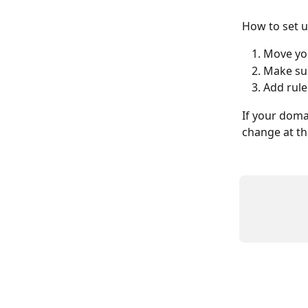
How to set u
Move you
Make sur
Add rule
If your doma
change at th