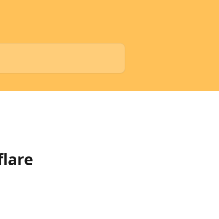
flare