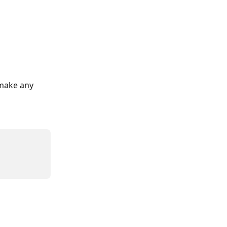
 make any 