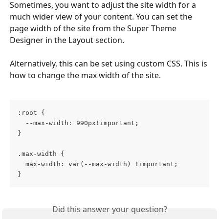
Sometimes, you want to adjust the site width for a 
much wider view of your content. You can set the 
page width of the site from the Super Theme 
Designer in the Layout section. 
Alternatively, this can be set using custom CSS. This is 
how to change the max width of the site.
:root { 
  --max-width: 990px!important; 
}
.max-width {
  max-width: var(--max-width) !important;
}
Did this answer your question?