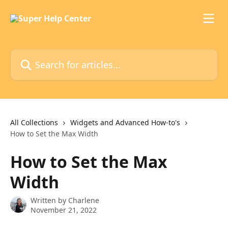
Skip to main content
Search for articles...
All Collections
Widgets and Advanced How-to's
How to Set the Max Width
How to Set the Max
Width
Written by
Charlene
November 21, 2022