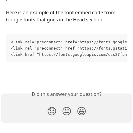
Here is an example of the font embed code from 
Google fonts that goes in the Head section:
<link rel="preconnect" href="https://fonts.googleap
<link rel="preconnect" href="https://fonts.gstatic.
<link href="https://fonts.googleapis.com/css2?famil
Did this answer your question?
😞
😐
😃