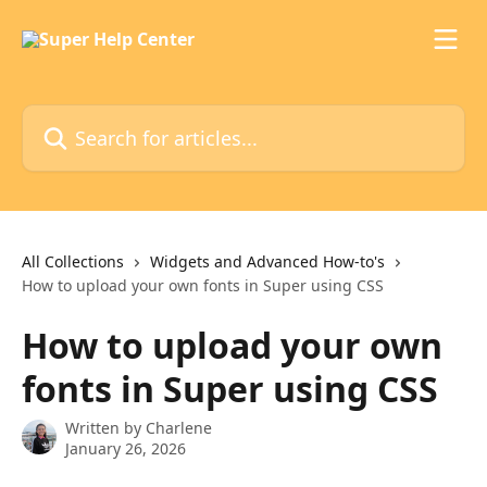
Skip to main content
Search for articles...
All Collections
Widgets and Advanced How-to's
How to upload your own fonts in Super using CSS
How to upload your own
fonts in Super using CSS
Written by
Charlene
January 26, 2026