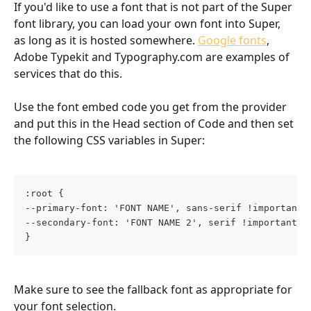
If you'd like to use a font that is not part of the Super 
font library, you can load your own font into Super, 
as long as it is hosted somewhere. 
Google fonts
, 
Adobe Typekit and Typography.com are examples of 
services that do this. 
Use the font embed code you get from the provider 
and put this in the Head section of Code and then set 
the following CSS variables in Super:
:root {
--primary-font: 'FONT NAME', sans-serif !important;
--secondary-font: 'FONT NAME 2', serif !important;
}
Make sure to see the fallback font as appropriate for 
your font selection.