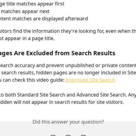
ge title matches appear first
 matches appear next
tent matches are displayed afterward
isitors find the information they're looking for, even when t
t appear in a page title.
ges Are Excluded from Search Results
earch accuracy and prevent unpublished or private conten
 search results, hidden pages are no longer included in Site
u can check this video guide: 
Improved SIte Search
 to both Standard Site Search and Advanced Site Search. An
den will not appear in search results for site visitors.
Did this answer your question?