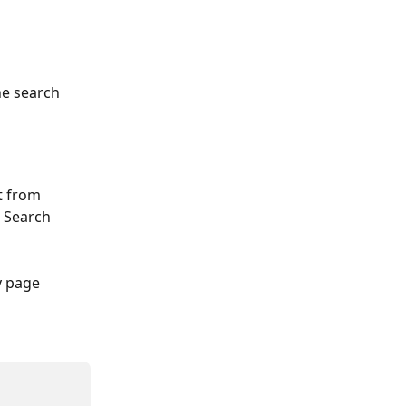
he search 
t from 
 Search 
y page 