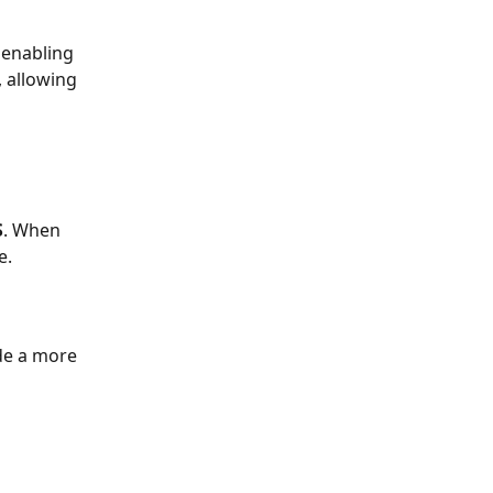
 enabling 
, allowing 
S
. When 
e.
de a more 