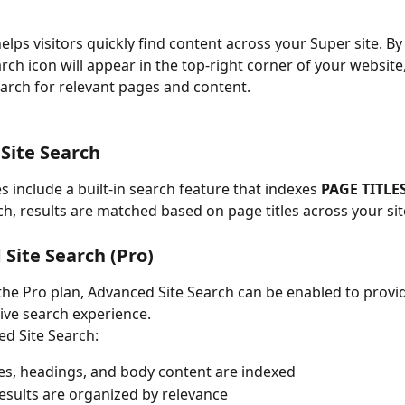
elps visitors quickly find content across your Super site. By
rch icon will appear in the top-right corner of your website
search for relevant pages and content.
Site Search
es include a built-in search feature that indexes 
PAGE TITLE
rch, results are matched based on page titles across your sit
Site Search (Pro)
 the Pro plan, Advanced Site Search can be enabled to provi
ve search experience.
d Site Search:
les, headings, and body content are indexed
esults are organized by relevance