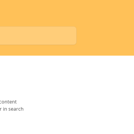
 content
r in search