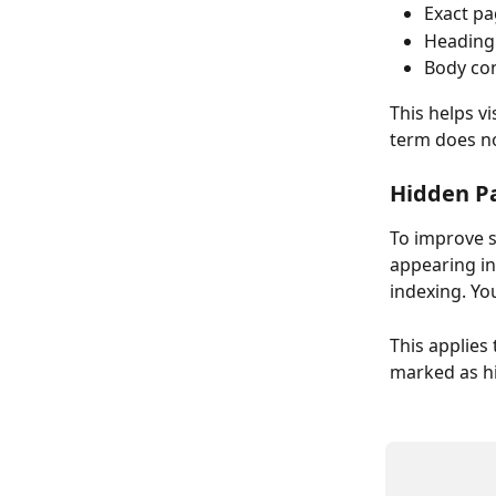
Exact pa
Heading
Body con
This helps v
term does no
Hidden Pa
To improve s
appearing in
indexing. Yo
This applies
marked as hid