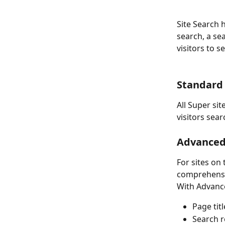
Site Search h
search, a sea
visitors to 
Standard 
All Super sit
visitors sea
Advanced 
For sites on
comprehensi
With Advance
Page tit
Search r