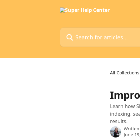
Skip to main content
Search for articles...
All Collections
Impro
Learn how Si
indexing, se
results.
Written
June 19