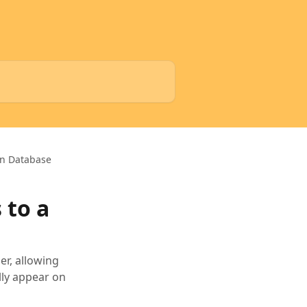
on Database
 to a
er, allowing
lly appear on