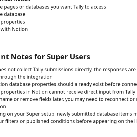
he pages or databases you want Tally to access
he database
 properties
 with Notion
nt Notes for Super Users
es not collect Tally submissions directly, the responses are 
hrough the integration
ion database properties should already exist before connec
properties in Notion cannot receive direct input from Tally
ename or remove fields later, you may need to reconnect or
ion
g on your Super setup, newly submitted database items m
r filters or published conditions before appearing on the li