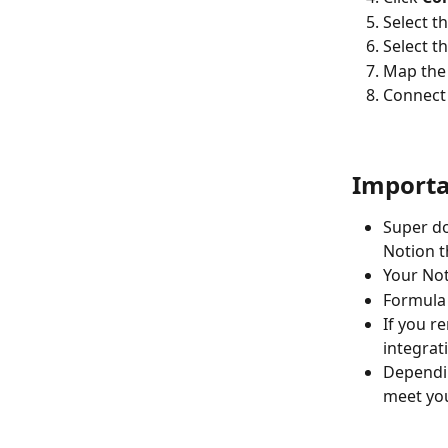
Select t
Select t
Map the
Connect
Importa
Super do
Notion t
Your Not
Formula 
If you r
integrat
Dependin
meet you