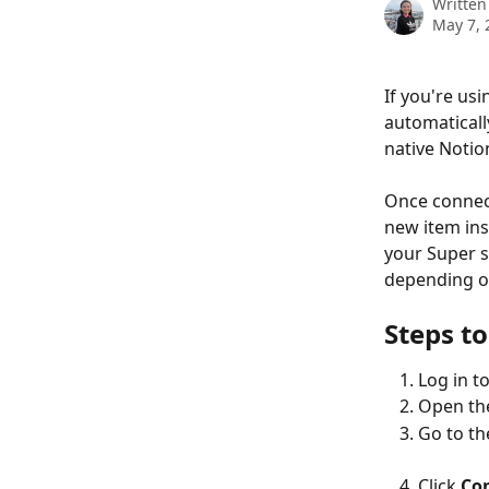
Written
May 7, 
If you're us
automaticall
native Notio
Once connect
new item ins
your Super s
depending on
Steps to
Log in to
Open th
Go to th
Click 
Co