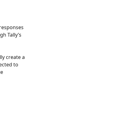
 responses 
h Tally’s 
y create a 
ected to 
e 