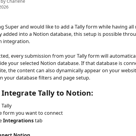
 by
Charlene
2026
ing Super and would like to add a Tally form while having all
y added into a Notion database, this setup is possible throug
n integration.
ed, every submission from your Tally form will automaticall
ide your selected Notion database. If that database is conn
ite, the content can also dynamically appear on your websit
 your database filters and page setup.
 Integrate Tally to Notion:
 Tally
e form you want to connect
e 
Integrations
 tab
nnect Notion