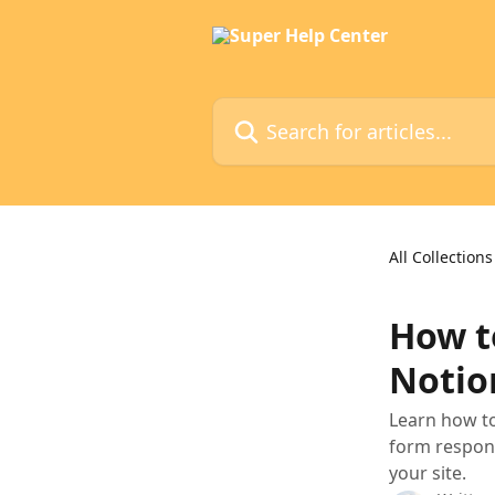
Skip to main content
Search for articles...
All Collections
How t
Notio
Learn how to
form respons
your site.