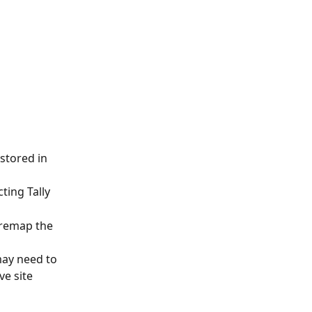
stored in 
ting Tally
 remap the 
ay need to 
ve site