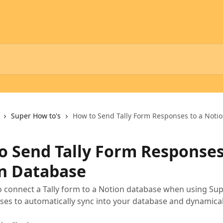
Super How to's
How to Send Tally Form Responses to a Noti
o Send Tally Form Responses
n Database
 connect a Tally form to a Notion database when using Sup
es to automatically sync into your database and dynamica