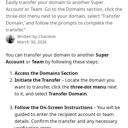
Easily transfer your domain to another Super
Account or Team. Go to the Domains section, click the
three-dot menu next to your domain, select ‘Transfer
Domain,’ and follow the prompts to complete the
transfer.”
Written by
Charlene
March 30, 2026
You can transfer your domain to another 
Super 
Account
 or 
Team
 by following these steps:
Access the Domains Section
Initiate the Transfer
 – Locate the domain you 
want to transfer, click the 
three-dot menu
 next 
to it, and select 
Transfer Domain
.
Follow the On-Screen Instructions
 – You will be 
guided to enter the recipient account or team 
details. Confirm the transfer and any necessary 