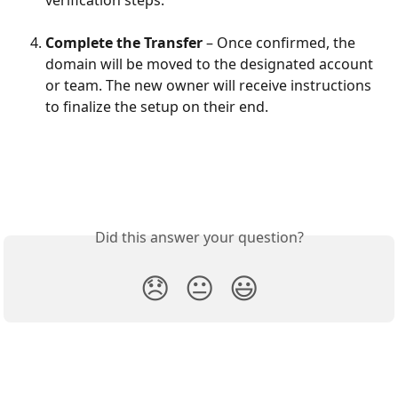
verification steps.
Complete the Transfer
 – Once confirmed, the 
domain will be moved to the designated account 
or team. The new owner will receive instructions 
to finalize the setup on their end.
Did this answer your question?
😞
😐
😃