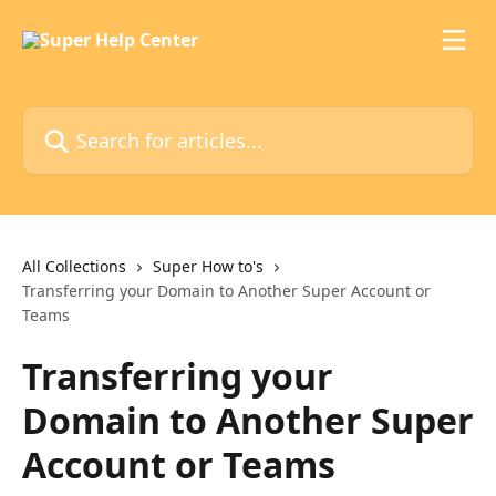
Skip to main content
Search for articles...
All Collections
Super How to's
Transferring your Domain to Another Super Account or
Teams
Transferring your
Domain to Another Super
Account or Teams