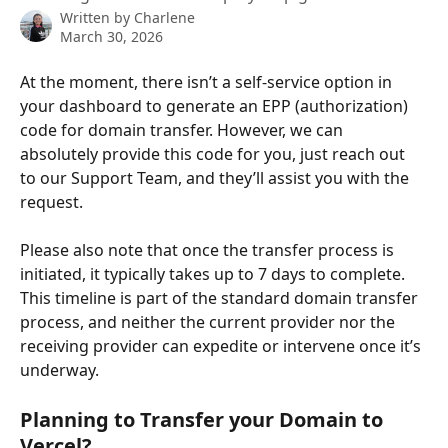
Written by
Charlene
March 30, 2026
At the moment, there isn’t a self-service option in 
your dashboard to generate an EPP (authorization) 
code for domain transfer. However, we can 
absolutely provide this code for you, just reach out 
to our Support Team, and they’ll assist you with the 
request.
Please also note that once the transfer process is 
initiated, it typically takes up to 7 days to complete. 
This timeline is part of the standard domain transfer 
process, and neither the current provider nor the 
receiving provider can expedite or intervene once it’s 
underway.
Planning to Transfer your Domain to 
Vercel?