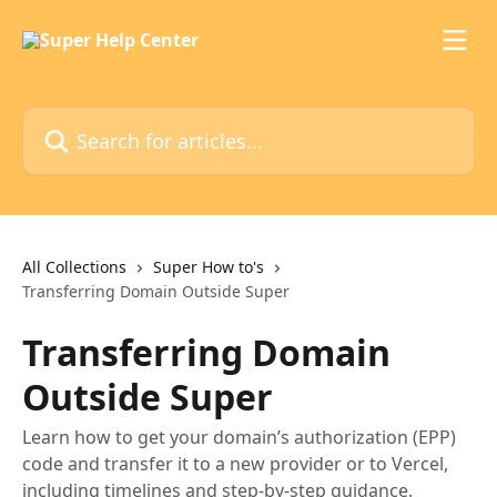
Skip to main content
Search for articles...
All Collections
Super How to's
Transferring Domain Outside Super
Transferring Domain
Outside Super
Learn how to get your domain’s authorization (EPP)
code and transfer it to a new provider or to Vercel,
including timelines and step-by-step guidance.