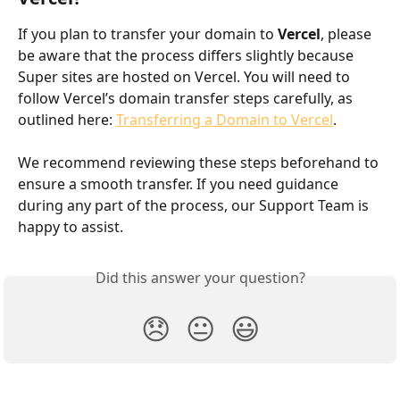
If you plan to transfer your domain to 
Vercel
, please 
be aware that the process differs slightly because 
Super sites are hosted on Vercel. You will need to 
follow Vercel’s domain transfer steps carefully, as 
outlined here: 
Transferring a Domain to Vercel
.
We recommend reviewing these steps beforehand to 
ensure a smooth transfer. If you need guidance 
during any part of the process, our Support Team is 
happy to assist.
Did this answer your question?
😞
😐
😃