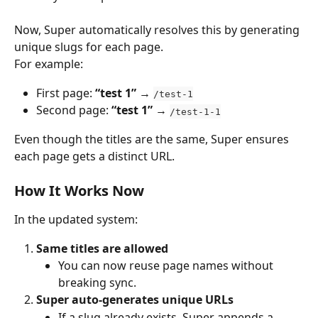
Now, Super automatically resolves this by generating 
unique slugs for each page.
For example:
First page: 
“test 1”
 → 
/test-1
Second page: 
“test 1”
 → 
/test-1-1
Even though the titles are the same, Super ensures 
each page gets a distinct URL.
How It Works Now
In the updated system:
Same titles are allowed
You can now reuse page names without 
breaking sync.
Super auto-generates unique URLs
If a slug already exists, Super appends a 