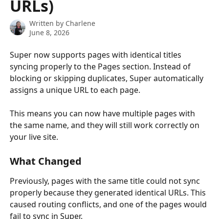
URLs)
Written by
Charlene
June 8, 2026
Super now supports pages with identical titles 
syncing properly to the Pages section. Instead of 
blocking or skipping duplicates, Super automatically 
assigns a unique URL to each page.
This means you can now have multiple pages with 
the same name, and they will still work correctly on 
your live site.
What Changed
Previously, pages with the same title could not sync 
properly because they generated identical URLs. This 
caused routing conflicts, and one of the pages would 
fail to sync in Super.