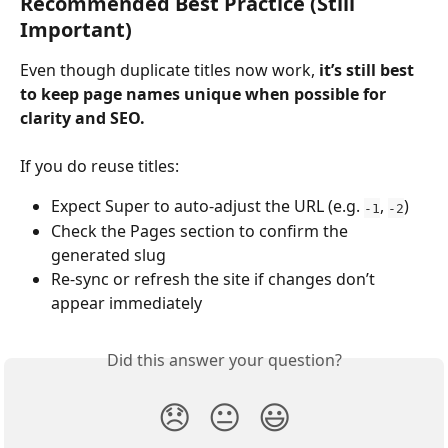
Recommended Best Practice (Still 
Important)
Even though duplicate titles now work, 
it’s still best 
to keep page names unique when possible for 
clarity and SEO.
If you do reuse titles:
Expect Super to auto-adjust the URL (e.g. 
, 
)
-1
-2
Check the Pages section to confirm the 
generated slug
Re-sync or refresh the site if changes don’t 
appear immediately
Did this answer your question?
😞
😐
😃