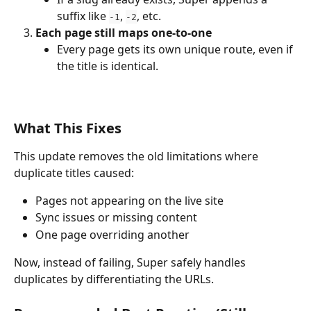
suffix like 
, 
, etc.
-1
-2
Each page still maps one-to-one
Every page gets its own unique route, even if 
the title is identical.
What This Fixes
This update removes the old limitations where 
duplicate titles caused:
Pages not appearing on the live site
Sync issues or missing content
One page overriding another
Now, instead of failing, Super safely handles 
duplicates by differentiating the URLs.