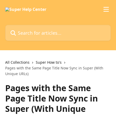
Skip to main content
Search for articles...
All Collections
Super How to's
Pages with the Same Page Title Now Sync in Super (With
Unique URLs)
Pages with the Same
Page Title Now Sync in
Super (With Unique