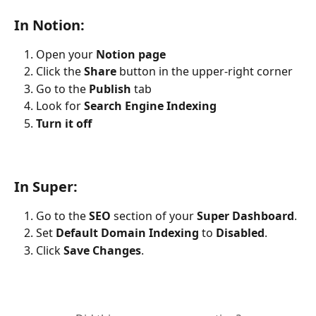
In Notion:
Open your 
Notion page
Click the 
Share
 button in the upper-right corner
Go to the 
Publish
 tab
Look for 
Search Engine Indexing
Turn it off
In Super:
Go to the 
SEO
 section of your 
Super Dashboard
.
Set 
Default Domain Indexing
 to 
Disabled
.
Click 
Save Changes
.