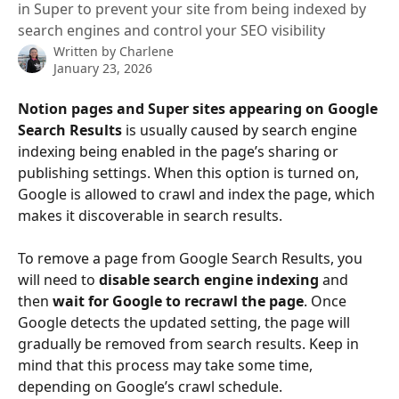
in Super to prevent your site from being indexed by
search engines and control your SEO visibility
Written by
Charlene
January 23, 2026
Notion pages and Super sites appearing on Google 
Search Results
 is usually caused by search engine 
indexing being enabled in the page’s sharing or 
publishing settings. When this option is turned on, 
Google is allowed to crawl and index the page, which 
makes it discoverable in search results.
To remove a page from Google Search Results, you 
will need to 
disable search engine indexing
 and 
then 
wait for Google to recrawl the page
. Once 
Google detects the updated setting, the page will 
gradually be removed from search results. Keep in 
mind that this process may take some time, 
depending on Google’s crawl schedule.