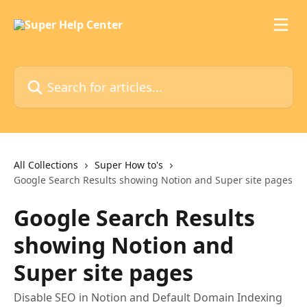
Skip to main content
Search for articles...
All Collections
Super How to's
Google Search Results showing Notion and Super site pages
Google Search Results
showing Notion and
Super site pages
Disable SEO in Notion and Default Domain Indexing