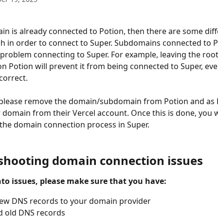
h in order to connect to Super. Subdomains connected to P
 problem connecting to Super. For example, leaving the roo
 Potion will prevent it from being connected to Super, eve
correct.
, please remove the domain/subdomain from Potion and as 
domain from their Vercel account. Once this is done, you wi
the domain connection process in Super.
shooting domain connection issues
nto issues, please make sure that you have:
ew DNS records to your domain provider
 old DNS records