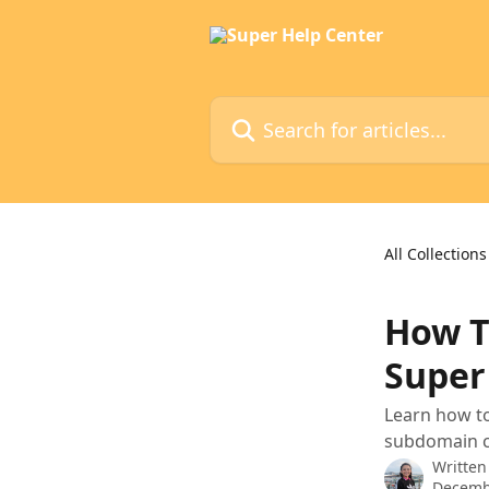
Skip to main content
Search for articles...
All Collections
How T
Super
Learn how t
subdomain co
Written
Decemb