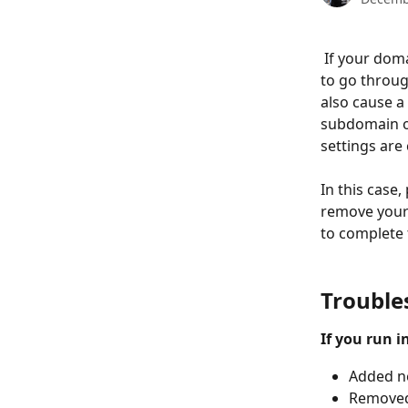
 If your domain is already connected to Potion, then there are some different steps 
to go throug
also cause a
subdomain on
settings are 
In this case
remove your 
to complete 
Trouble
If you run i
Added n
Removed