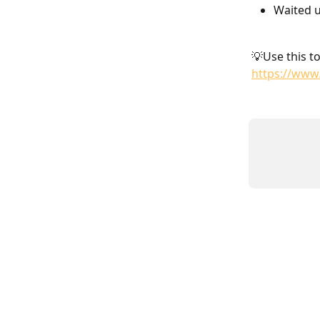
Waited u
💡Use this to
https://www