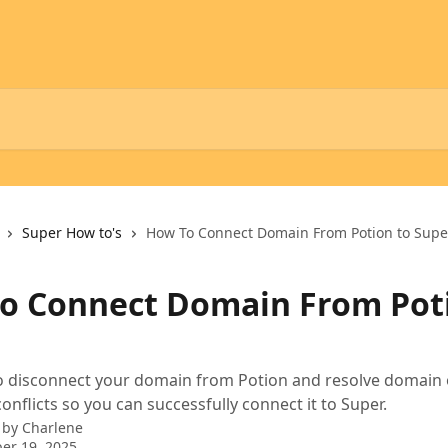
Super How to's
How To Connect Domain From Potion to Supe
o Connect Domain From Pot
o disconnect your domain from Potion and resolve domain 
nflicts so you can successfully connect it to Super.
 by
Charlene
er 19, 2025