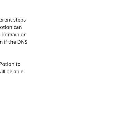
otion can 
t domain or 
n if the DNS 
Potion to 
ll be able 