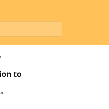
r
ion to
or