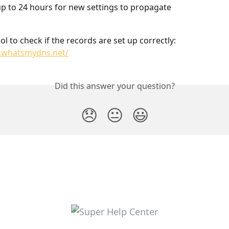
p to 24 hours for new settings to propagate
ol to check if the records are set up correctly: 
.whatsmydns.net/
Did this answer your question?
😞
😐
😃